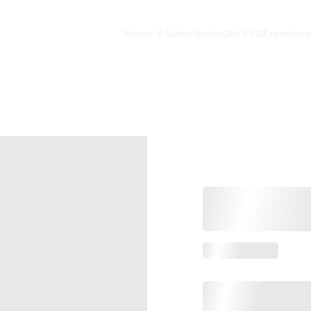
Rooms & Suites
Skybar
Olio EVO
Experienc